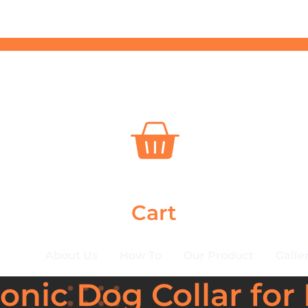
Cart
About Us
How To
Our Product
Galle
nic Dog Collar for 