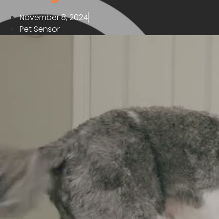
November 8, 2024
Pet Sensor