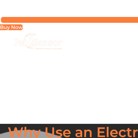
Buy Now
Why Use an Electro