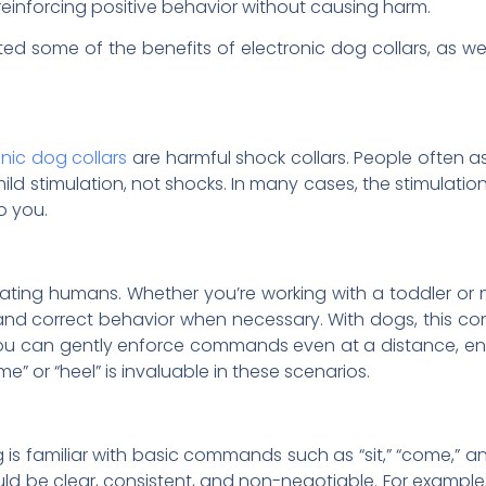
 reinforcing positive behavior without causing harm.
ted some of the benefits of electronic dog collars, as
onic dog collars
are harmful shock collars. People often as
d stimulation, not shocks. In many cases, the stimulation 
o you.
ating humans. Whether you’re working with a toddler or 
and correct behavior when necessary. With dogs, this co
you can gently enforce commands even at a distance, ensur
 or “heel” is invaluable in these scenarios.
og is familiar with basic commands such as “sit,” “come,” an
 be clear, consistent, and non-negotiable. For example, “si