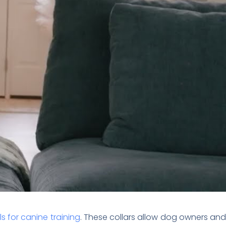
ls for canine training
. These collars allow dog owners an