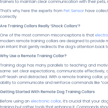
trainers to maintain clear communication with their pets,
That’s why here the experts from
Pet Sensor
have collec
correctly.
Are Training Collars Really ‘Shock Collars’?
One of the most common misconceptions is that
electr
modern remote training collars are designed to provide mil
an irritant that gently redirects the dog’s attention back t
Why Use a Remote Training Collar?
Training dogs has many parallels to teaching and motiv
same: set clear expectations, communicate effectively, 
off-leash and distracted. With a remote training collar, 
ability to communicate and reinforce commands like “come”
Getting Started With Remote Dog Training Collars
Before using an
electronic collar
, it’s crucial that your d
training but rather tools that enhance it. Commands should