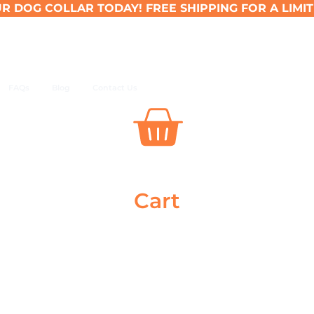
R DOG COLLAR TODAY! FREE SHIPPING FOR A LIMIT
FAQs
Blog
Contact Us
Cart