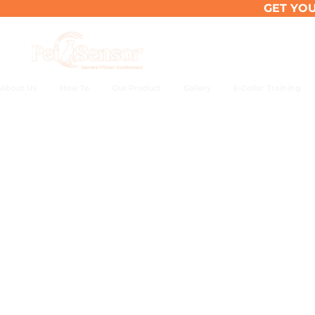
Skip
GET YOU
to
content
About Us
How To
Our Product
Gallery
E-Collar Training