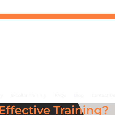
ry
E-Collar Training
FAQs
Blog
Contact Us
Effective Training?