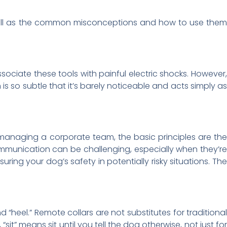
 well as the common misconceptions and how to use the
sociate these tools with painful electric shocks. However
is so subtle that it’s barely noticeable and acts simply as
managing a corporate team, the basic principles are the
mmunication can be challenging, especially when they’re
ing your dog’s safety in potentially risky situations. The
d “heel.” Remote collars are not substitutes for traditiona
t” means sit until you tell the dog otherwise, not just for