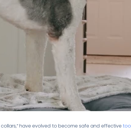
ck collars,” have evolved to become safe and effective
too