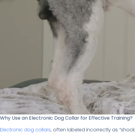
Why Use an Electronic Dog Collar for Effective Training?
Electronic dog collars
, often labeled incorrectly as “sho